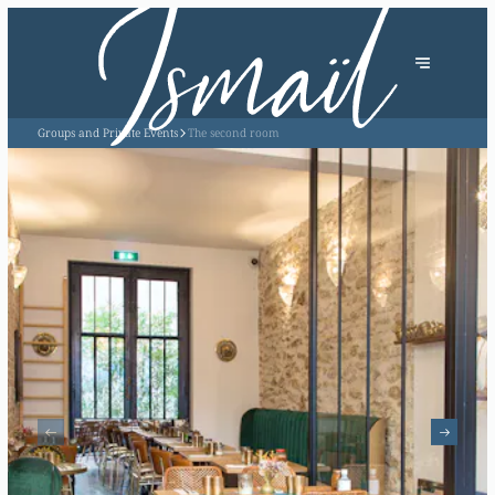
Groups and Private Events
The second room