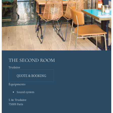
THE SECOND ROOM
Trudaine
QUOTE & BOOKING
Equipments
Sound system
5 Av. Trudaine
75009 Paris