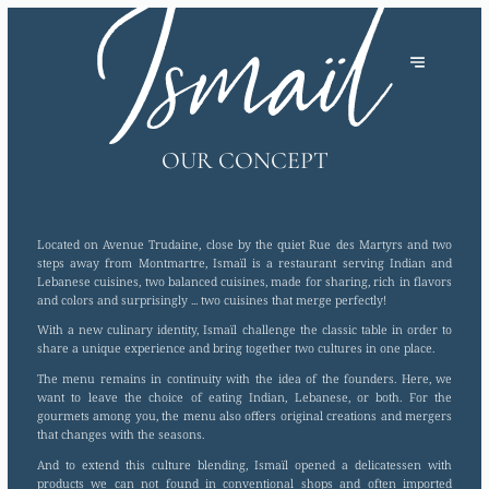
OUR CONCEPT
Located on Avenue Trudaine, close by the quiet Rue des Martyrs and two
steps away from Montmartre, Ismaïl is a restaurant serving Indian and
Lebanese cuisines, two balanced cuisines, made for sharing, rich in flavors
and colors and surprisingly ... two cuisines that merge perfectly!
With a new culinary identity, Ismaïl challenge the classic table in order to
share a unique experience and bring together two cultures in one place.
The menu remains in continuity with the idea of the founders. Here, we
want to leave the choice of eating Indian, Lebanese, or both. For the
gourmets among you, the menu also offers original creations and mergers
that changes with the seasons.
And to extend this culture blending, Ismaïl opened a delicatessen with
products we can not found in conventional shops and often imported