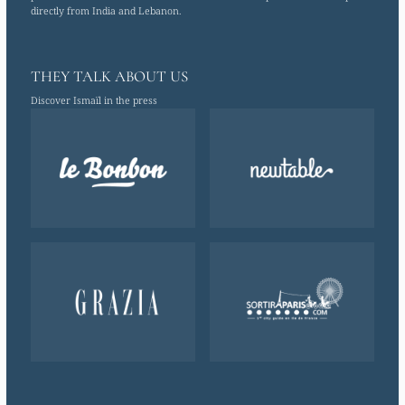
directly from India and Lebanon.
THEY TALK ABOUT US
Discover Ismaïl in the press