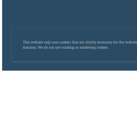
This website only uses cookies that are strictly necessary for the websit
function. We do not use tracking or marketing cookies.
Monday
Tuesday
Wednesday