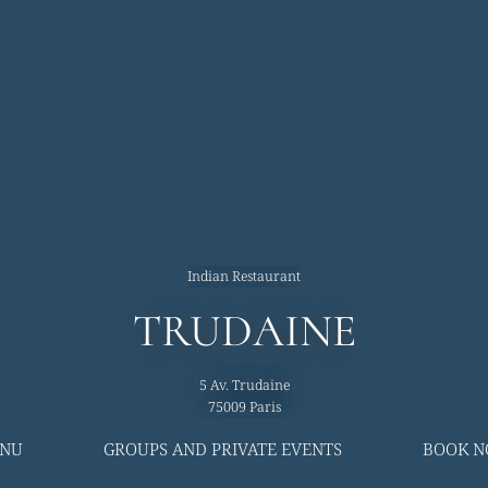
Indian Restaurant
TRUDAINE
5 Av. Trudaine
75009 Paris
NU
GROUPS AND PRIVATE EVENTS
BOOK 