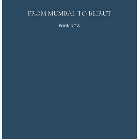
FROM MUMBAI, TO BEIRUT
BOOK NOW