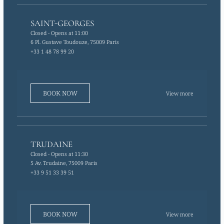
SAINT-GEORGES
Closed
- Opens at 11:00
6 Pl. Gustave Toudouze, 75009 Paris
+33 1 48 78 99 20
BOOK NOW
View more
TRUDAINE
Closed
- Opens at 11:30
5 Av. Trudaine, 75009 Paris
+33 9 51 33 39 51
BOOK NOW
View more