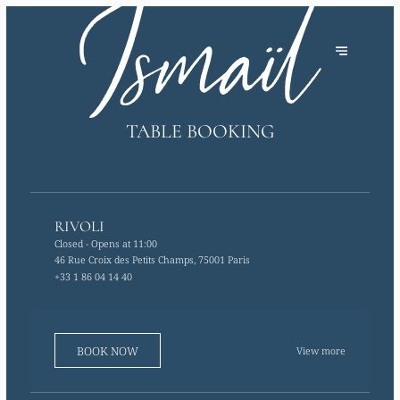
TABLE BOOKING
RIVOLI
Closed
- Opens at 11:00
46 Rue Croix des Petits Champs, 75001 Paris
+33 1 86 04 14 40
BOOK NOW
View more