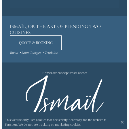
ISMAÏL, OR THE ART OF BLENDING TWO
CUISINES
QUOTE & BOOKING
Rivoli
Saint-Georges
Trudaine
Home
Our concept
Press
Contact
This website only uses cookies that are strictly necessary for the website to
SUBSCRIBE TO OUR NEWSLETTER
function. We do not use tracking or marketing cookies.