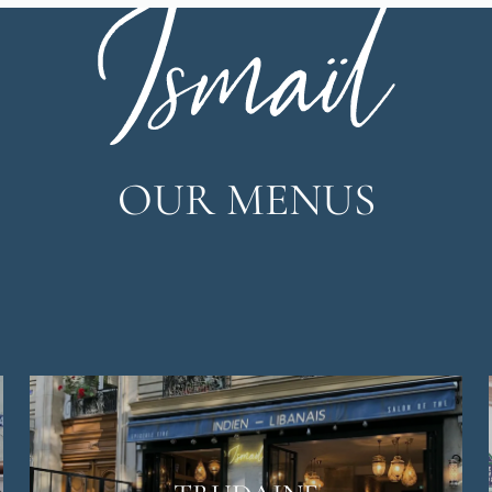
OUR MENUS