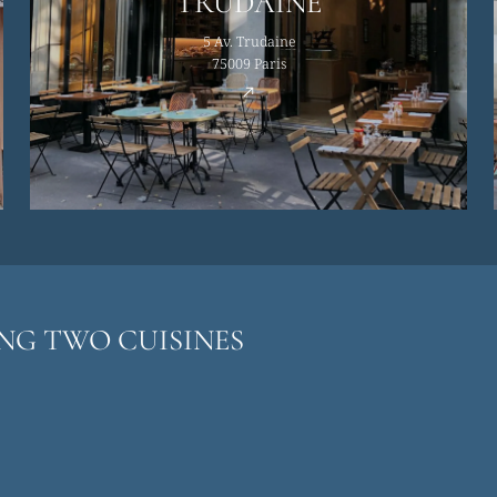
TRUDAINE
5 Av. Trudaine
75009 Paris
ING TWO CUISINES