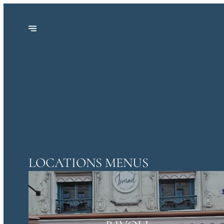
LOCATIONS MENUS