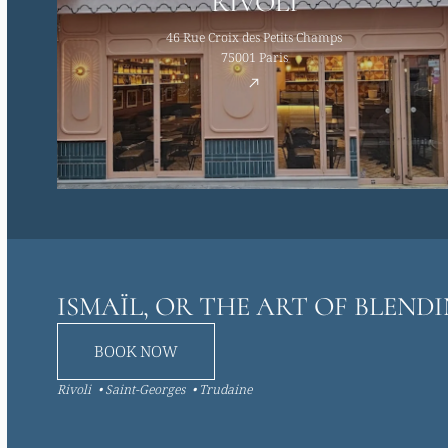
RIVOLI
46 Rue Croix des Petits Champs
75001 Paris
ISMAÏL, OR THE ART OF BLEND
BOOK NOW
Rivoli
Saint-Georges
Trudaine