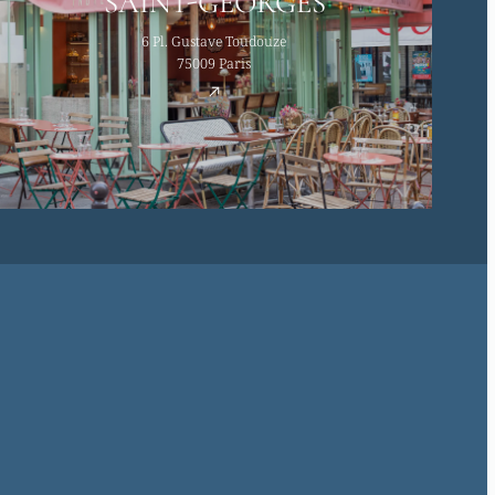
SAINT-GEORGES
6 Pl. Gustave Toudouze
75009 Paris